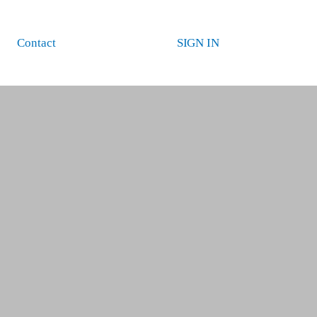
Contact
SIGN IN