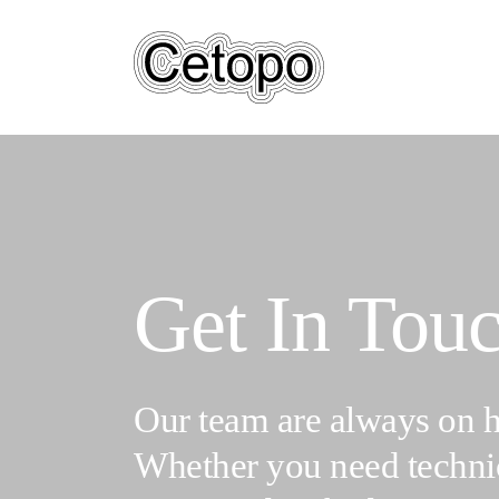
Skip
to
main
content
Get In Tou
Our team are always on h
Whether you need technic