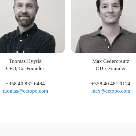
Tuomas Hyytiä
Max Cedercreutz
CEO, Co-Founder
CTO, Founder
+358 40 832 6484
+358 40 481 0114
tuomas@cetopo.com
max@cetopo.com