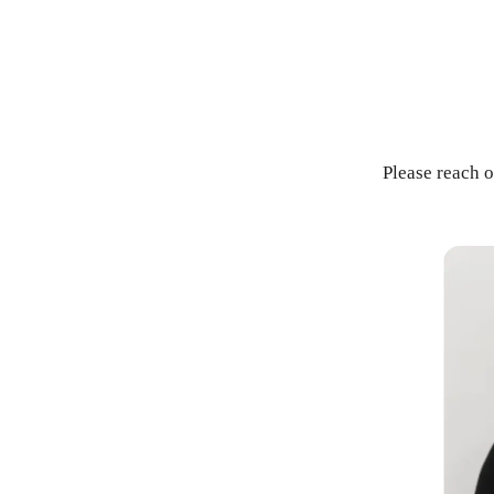
Please reach o