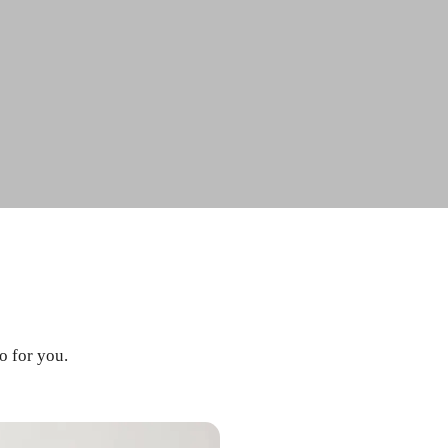
o for you.