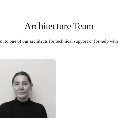
Architecture Team
ut to one of our architects for technical support or for help wit