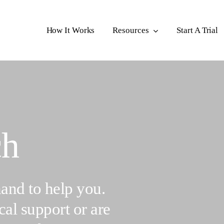
How It Works
Resources
Start A Trial
ch
and to help you.
al support or are