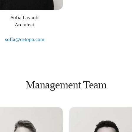
Sofia Lavanti
Architect
sofia@cetopo.com
Management Team