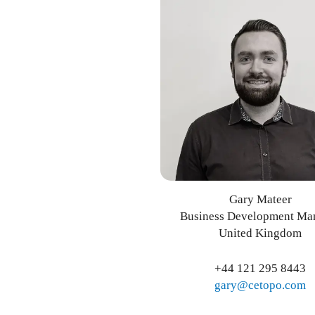
Gary Mateer
Business Development Ma
United Kingdom
+44 121 295 8443
gary@cetopo.com