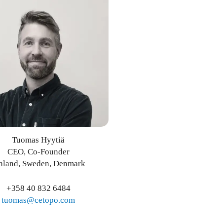
Tuomas Hyytiä
CEO, Co-Founder
nland, Sweden, Denmark
+358 40 832 6484
tuomas@cetopo.com