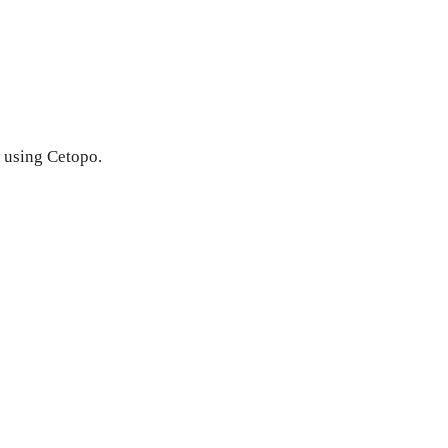
h using Cetopo.