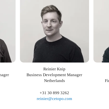
Reinier Knip
nager
Business Development Manager
Netherlands
Fi
+31 30 899 3262
reinier@cetopo.com