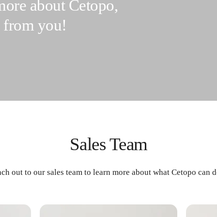
 more about Cetopo,
r from you!
Sales Team
ach out to our sales team to learn more about what Cetopo can d