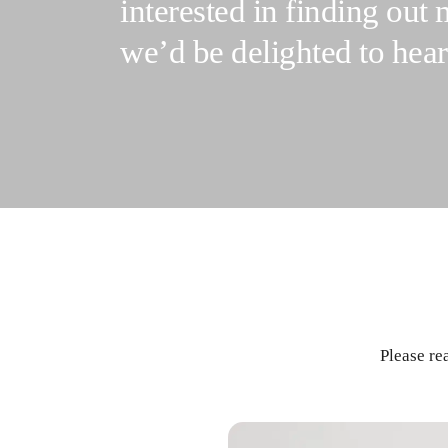
interested in finding out
we’d be delighted to hea
Please re