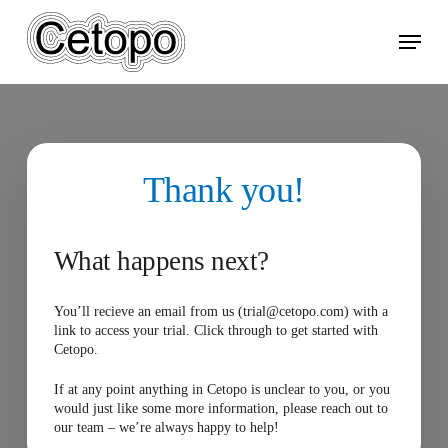
Skip
Menu
to
main
content
Thank you!
What happens next?
You’ll recieve an email from us (trial@cetopo.com) with a
link to access your trial. Click through to get started with
Cetopo.
If at any point anything in Cetopo is unclear to you, or you
would just like some more information, please reach out to
our team – we’re always happy to help!