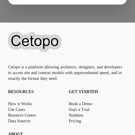
Cetopo is a platform allowing architects, designers, and developers
to access site and context models with unprecedented speed, and in
exactly the format they need.
RESOURCES
GET STARTED
How it Works
Book a Demo
Use Cases
Start a Trial
Resource Centr
e
Students
Data Sources
Pricing
ABOUT