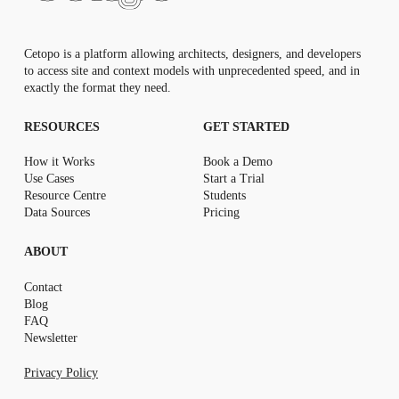
Cetopo is a platform allowing architects, designers, and developers
to access site and context models with unprecedented speed, and in
exactly the format they need.
RESOURCES
GET STARTED
How it Works
Book a Demo
Use Cases
Start a Trial
Resource Centr
e
Students
Data Sources
Pricing
ABOUT
Contact
Blog
FAQ
Newsletter
Privacy Policy