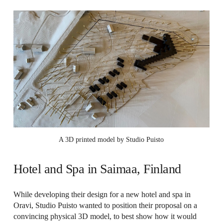
A 3D printed model by Studio Puisto
Hotel and Spa in Saimaa, Finland
While developing their design for a new hotel and spa in
Oravi, Studio Puisto wanted to position their proposal on a
convincing physical 3D model, to best show how it would