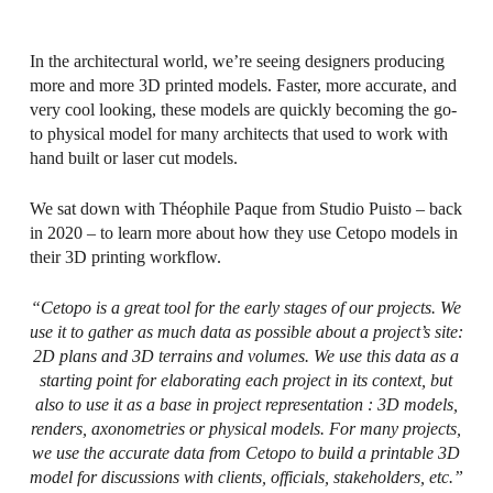
In the architectural world, we’re seeing designers producing
more and more 3D printed models. Faster, more accurate, and
very cool looking, these models are quickly becoming the go-
to physical model for many architects that used to work with
hand built or laser cut models.
We sat down with Théophile Paque from Studio Puisto – back
in 2020 – to learn more about how they use Cetopo models in
their 3D printing workflow.
“Cetopo is a great tool for the early stages of our projects. We
use it to gather as much data as possible about a project’s site:
2D plans and 3D terrains and volumes. We use this data as a
starting point for elaborating each project in its context, but
also to use it as a base in project representation : 3D models,
renders, axonometries or physical models. For many projects,
we use the accurate data from Cetopo to build a printable 3D
model for discussions with clients, officials, stakeholders, etc.”