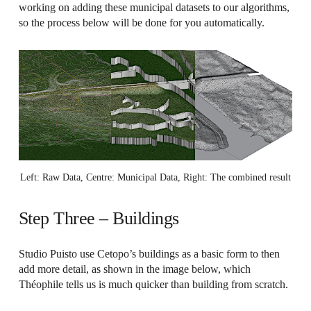
working on adding these municipal datasets to our algorithms,
so the process below will be done for you automatically.
Left: Raw Data, Centre: Municipal Data, Right: The combined result
Step Three – Buildings
Studio Puisto use Cetopo’s buildings as a basic form to then
add more detail, as shown in the image below, which
Théophile tells us is much quicker than building from scratch.