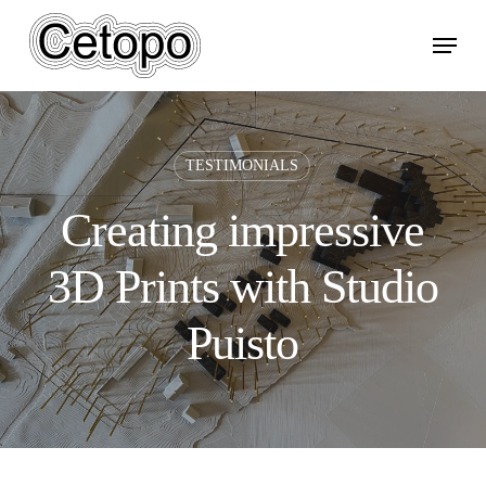
Skip
Menu
to
main
content
TESTIMONIALS
Creating impressive
3D Prints with Studio
Puisto