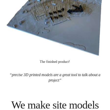
The finished product!
“precise 3D printed models are a great tool to talk about a
project”
We make site models