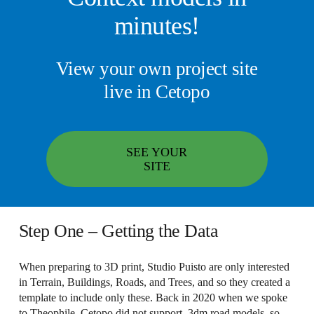
minutes!
View your own project site
live in Cetopo
SEE YOUR
SITE
Step One – Getting the Data
When preparing to 3D print, Studio Puisto are only interested
in Terrain, Buildings, Roads, and Trees, and so they created a
template to include only these. Back in 2020 when we spoke
to Theophile, Cetopo did not support .3dm road models, so