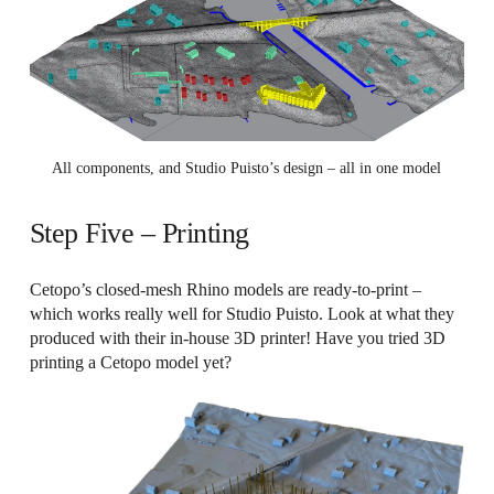
All components, and Studio Puisto’s design – all in one model
Step Five – Printing
Cetopo’s closed-mesh Rhino models are ready-to-print –
which works really well for Studio Puisto. Look at what they
produced with their in-house 3D printer! Have you tried 3D
printing a Cetopo model yet?