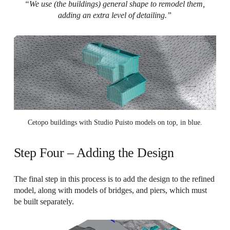
“We use (the buildings) general shape to remodel them,
adding an extra level of detailing.”
Cetopo buildings with Studio Puisto models on top, in blue.
Step Four – Adding the Design
The final step in this process is to add the design to the refined
model, along with models of bridges, and piers, which must
be built separately.