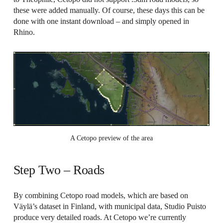
these were added manually. Of course, these days this can be
done with one instant download – and simply opened in
Rhino.
A Cetopo preview of the area
Step Two – Roads
By combining Cetopo road models, which are based on
Väylä’s dataset in Finland, with municipal data, Studio Puisto
produce very detailed roads. At Cetopo we’re currently