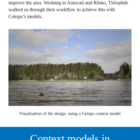
improve the area. Working in Autocad and Rhino, Théophile
walked us through their workflow to achieve this with
Cetopo’s models.
Visualisation of the design, using a Cetopo context model
Context models in