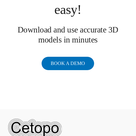
easy!
Download and use accurate 3D
models in minutes
BOOK A DEMO