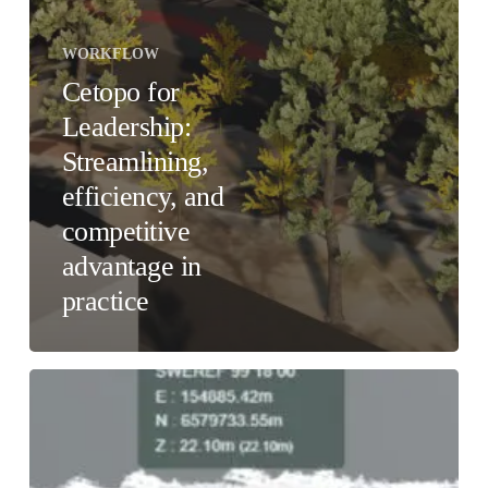
WORKFLOW
Cetopo for
Leadership:
Streamlining,
efficiency, and
competitive
advantage in
practice
Cetopo
for
BIM
Managers:
Streamlined