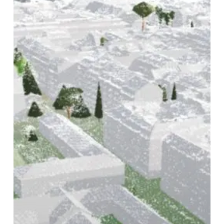
Setup,
Smarter
Coordination,
and
Greater
Control