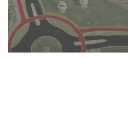
INSIGHTS
Accuracy vs Detail – What’s the
difference?