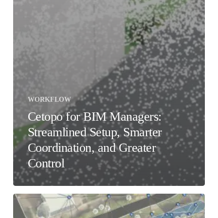
WORKFLOW
Cetopo for BIM Managers:
Streamlined Setup, Smarter
Coordination, and Greater
Control
Accuracy
vs