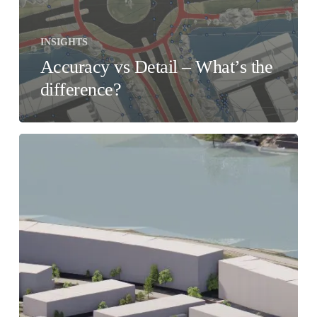
INSIGHTS
Accuracy vs Detail – What’s the
difference?
Cetopo
or
DIY?
How
automated
site
modelling
can
help
Architects
in
The