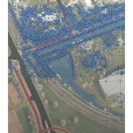
(and
Why
WGS84
Does)