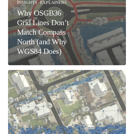
INSIGHTS
EXPLAINERS
Why OSGB36
Grid Lines Don’t
Match Compass
North (and Why
WGS84 Does)
Accuracy
vs
Detail
–
What’s
the
difference?