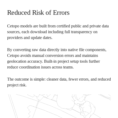
Reduced Risk of Errors
Cetopo models are built from certified public and private data
sources, each download including full transparency on
providers and update dates.
By converting raw data directly into native file components,
Cetopo avoids manual conversion errors and maintains
geolocation accuracy. Built-in project setup tools further
reduce coordination issues across teams.
The outcome is simple: cleaner data, fewer errors, and reduced
project risk.