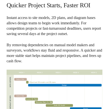
Quicker Project Starts, Faster ROI
Instant access to site models, 2D plans, and diagram bases
allows design teams to begin work immediately. For
competition projects or fast-turnaround deadlines, users report
saving several days at the project outset.
By removing dependencies on manual model makers and
surveyors, workflows stay fluid and responsive. A quicker and
more stable start helps maintain project pipelines, and frees up
cash flow.