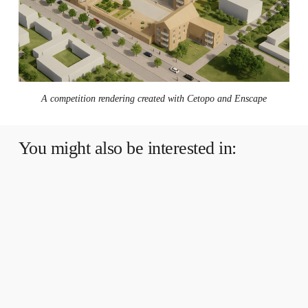
A competition rendering created with Cetopo and Enscape
You might also be interested in:
Multi-
Accuracy
Models
in
Cetopo:
What
are
they
and