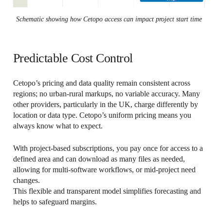
Schematic showing how Cetopo access can impact project start time
Predictable Cost Control
Cetopo’s pricing and data quality remain consistent across
regions; no urban-rural markups, no variable accuracy. Many
other providers, particularly in the UK, charge differently by
location or data type. Cetopo’s uniform pricing means you
always know what to expect.
With project-based subscriptions, you pay once for access to a
defined area and can download as many files as needed,
allowing for multi-software workflows, or mid-project need
changes.
This flexible and transparent model simplifies forecasting and
helps to safeguard margins.