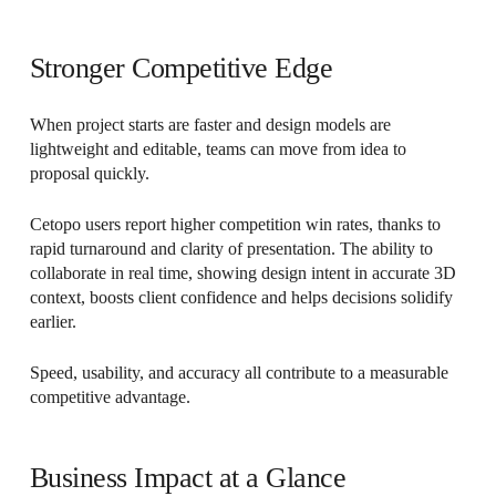
Stronger Competitive Edge
When project starts are faster and design models are
lightweight and editable, teams can move from idea to
proposal quickly.
Cetopo users report higher competition win rates, thanks to
rapid turnaround and clarity of presentation. The ability to
collaborate in real time, showing design intent in accurate 3D
context, boosts client confidence and helps decisions solidify
earlier.
Speed, usability, and accuracy all contribute to a measurable
competitive advantage.
Business Impact at a Glance