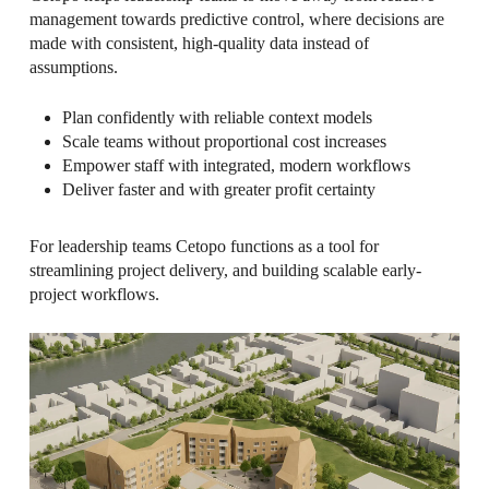
management towards predictive control, where decisions are
made with consistent, high-quality data instead of
assumptions.
Plan confidently with reliable context models
Scale teams without proportional cost increases
Empower staff with integrated, modern workflows
Deliver faster and with greater profit certainty
For leadership teams Cetopo functions as a tool for
streamlining project delivery, and building scalable early-
project workflows.