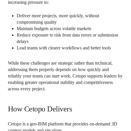
increasing pressure to:
Deliver more projects, more quickly, without
compromising quality
Maintain budgets across volatile markets
Reduce exposure to risk from data errors or submission
delays
Lead teams with clearer workflows and better tools
While these challenges are strategic rather than technical,
addressing them properly depends on how quickly and
reliably your teams can start work. Cetopo supports leaders by
enabling greater operational stability and competitiveness
across every project.
How Cetopo Delivers
Cetopo is a geo-BIM platform that provides on-demand 3D
context models and site plans.