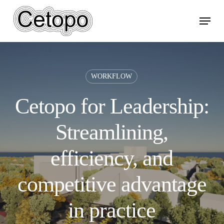
Skip
Menu
to
main
content
WORKFLOW
Cetopo for Leadership:
Streamlining,
efficiency, and
competitive advantage
in practice