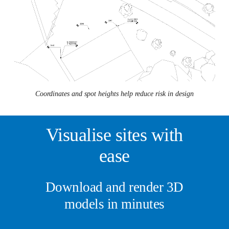
Coordinates and spot heights help reduce risk in design
Visualise sites with
ease
Download and render 3D
models in minutes