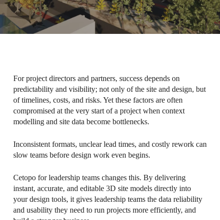
For project directors and partners, success depends on
predictability and visibility; not only of the site and design, but
of timelines, costs, and risks. Yet these factors are often
compromised at the very start of a project when context
modelling and site data become bottlenecks.
Inconsistent formats, unclear lead times, and costly rework can
slow teams before design work even begins.
Cetopo for leadership teams changes this. By delivering
instant, accurate, and editable 3D site models directly into
your design tools, it gives leadership teams the data reliability
and usability they need to run projects more efficiently, and