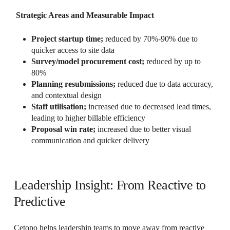
Strategic Areas and Measurable Impact
Project startup time;
reduced by 70%-90% due to
quicker access to site data
Survey/model procurement cost;
reduced by up to
80%
Planning resubmissions;
reduced due to data accuracy,
and contextual design
Staff utilisation;
increased due to decreased lead times,
leading to higher billable efficiency
Proposal win rate;
increased due to better visual
communication and quicker delivery
Leadership Insight: From Reactive to
Predictive
Cetopo helps leadership teams to move away from reactive