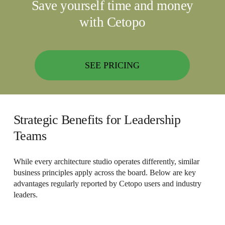
Save yourself time and money
with Cetopo
SEE PRICING
Strategic Benefits for Leadership
Teams
While every architecture studio operates differently, similar
business principles apply across the board. Below are key
advantages regularly reported by Cetopo users and industry
leaders.