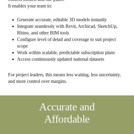
It enables your team to:
Generate accurate, editable 3D models instantly
Integrate seamlessly with Revit, Archicad, SketchUp,
Rhino, and other BIM tools
Configure level of detail and coverage to suit project
scope
Work within scalable, predictable subscription plans
Access continuously updated national datasets
For project leaders, this means less waiting, less uncertainty,
and more control over margins.
Accurate and
Affordable