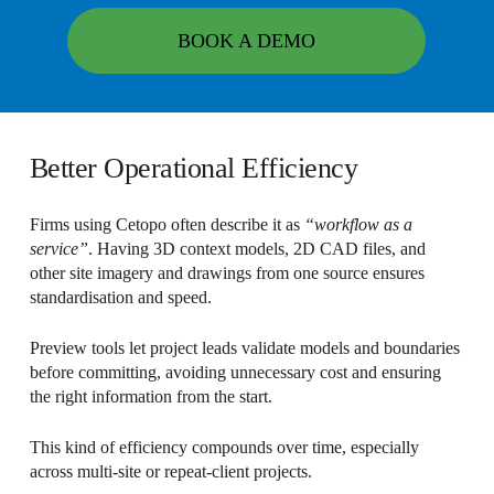
BOOK A DEMO
Better Operational Efficiency
Firms using Cetopo often describe it as
“workflow as a
service”
. Having 3D context models, 2D CAD files, and
other site imagery and drawings from one source ensures
standardisation and speed.
Preview tools let project leads validate models and boundaries
before committing, avoiding unnecessary cost and ensuring
the right information from the start.
This kind of efficiency compounds over time, especially
across multi-site or repeat-client projects.