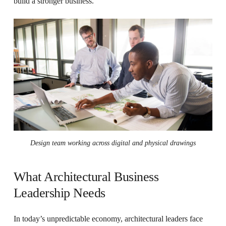
build a stronger business.
Design team working across digital and physical drawings
What Architectural Business
Leadership Needs
In today’s unpredictable economy, architectural leaders face